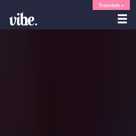
Translate »