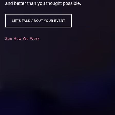
and better than you thought possible.
LET'S TALK ABOUT YOUR EVENT
See How We Work