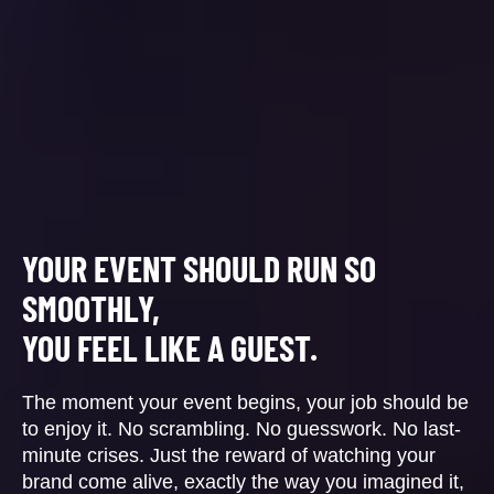
YOUR EVENT SHOULD RUN SO
SMOOTHLY,
YOU FEEL LIKE A GUEST.
The moment your event begins, your job should be
to enjoy it. No scrambling. No guesswork. No last-
minute crises. Just the reward of watching your
brand come alive, exactly the way you imagined it,